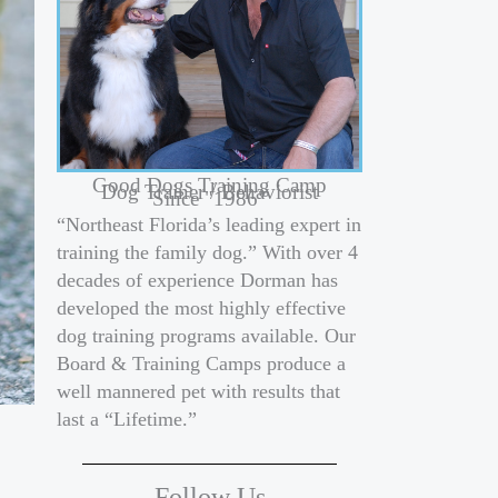
Good Dogs Training Camp
Dog Trainer / Behaviorist
Since "1986"
“Northeast Florida’s leading expert in
training the family dog.” With over 4
decades of experience Dorman has
developed the most highly effective
dog training programs available. Our
Board & Training Camps produce a
well mannered pet with results that
last a “Lifetime.”
Follow Us