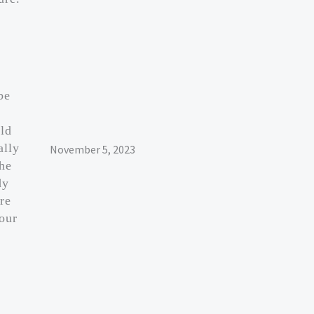
be
ld
ally
November 5, 2023
 he
dy
re
our