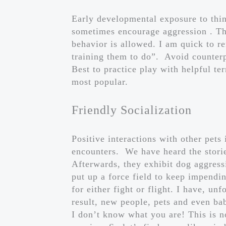
Early developmental exposure to thin
sometimes encourage aggression . The
behavior is allowed. I am quick to r
training them to do”. Avoid counter
Best to practice play with helpful t
most popular.
Friendly Socialization
Positive interactions with other pets
encounters. We have heard the storie
Afterwards, they exhibit dog aggress
put up a force field to keep impendin
for either fight or flight. I have, u
result, new people, pets and even b
I don’t know what you are! This is n