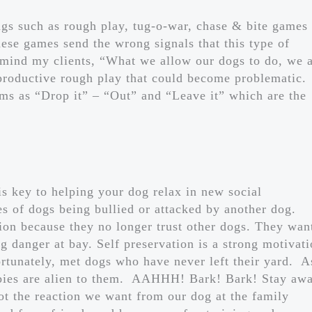
gs such as rough play, tug-o-war, chase & bite games
se games send the wrong signals that this type of
emind my clients, “What we allow our dogs to do, we 
productive rough play that could become problematic.
erms as “Drop it” – “Out” and “Leave it” which are the
 is key to helping your dog relax in new social
s of dogs being bullied or attacked by another dog.
ion because they no longer trust other dogs. They wan
g danger at bay. Self preservation is a strong motivat
nfortunately, met dogs who have never left their yard. A
abies are alien to them. AAHHH! Bark! Bark! Stay aw
ot the reaction we want from our dog at the family