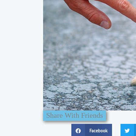
Share With Friends
Facebook