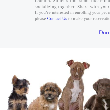
reunion. So let’s find some like min
socializing together. Share with you
If you’re interested in enrolling your pe
please
Contact Us
to make your reservati
Dorm