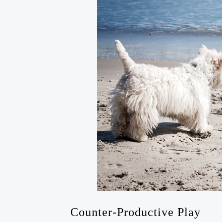
Counter-Productive Play