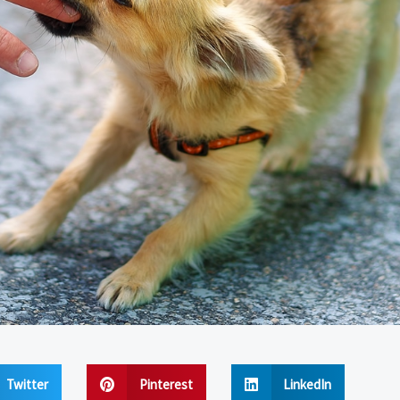
Twitter
Pinterest
LinkedIn