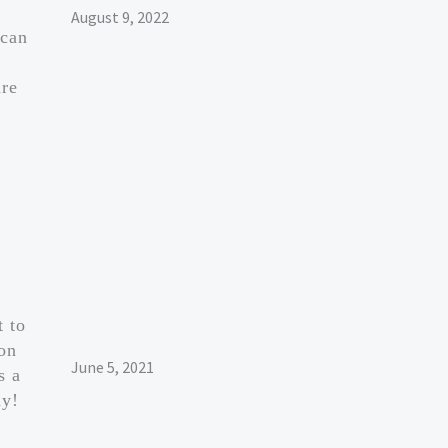
August 9, 2022
 can
are
t to
ion
June 5, 2021
s a
ay!