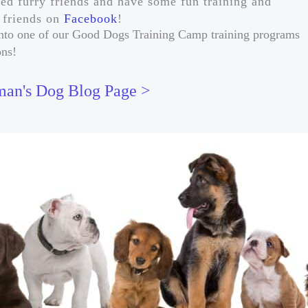
ded furry friends and have some fun training and
r friends on
Facebook
!
t into one of our Good Dogs Training Camp training programs
ons!
an's Dog Blog Page >