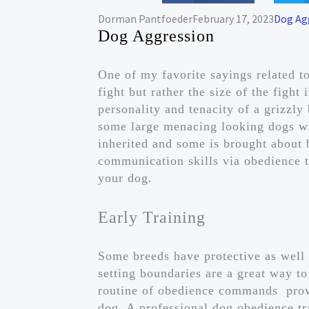
Dorman Pantfoeder
February 17, 2023
Dog Ag
Dog Aggression
One of my favorite sayings related to
fight but rather the size of the figh
personality and tenacity of a grizzly
some large menacing looking dogs wit
inherited and some is brought about
communication skills via obedience t
your dog.
Early Training
Some breeds have protective as well
setting boundaries are a great way to 
routine of obedience commands prov
dog. A professional dog obedience tr