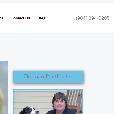
(904) 394-0205
os
Contact Us
Blog
Dorman Pantfoeder