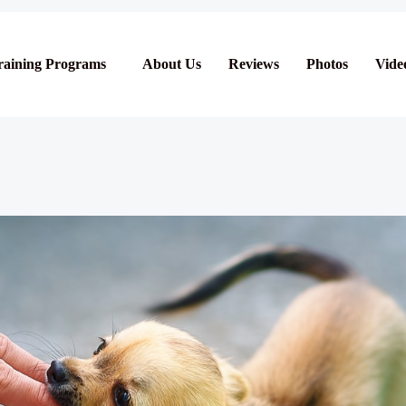
raining Programs
About Us
Reviews
Photos
Vide