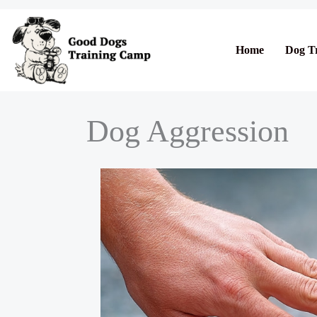
Skip
to
content
Home
Dog T
Dog Aggression