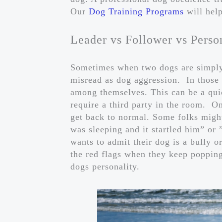
Our
Dog Training Programs
will help
Leader vs Follower vs Perso
Sometimes when two dogs are simply 
misread as dog aggression. In those s
among themselves. This can be a qui
require a third party in the room. O
get back to normal. Some folks might
was sleeping and it startled him” or
wants to admit their dog is a bully o
the red flags when they keep popping
dogs personality.