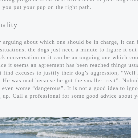
 you put your pup on the right path.
nality
arguing about which one should be in charge, it can 
ituations, the dogs just need a minute to figure it out
ck conversation or it can be an ongoing one which cou
nce it seems an agreement has been reached things usu
 find excuses to justify their dog’s aggression, “Well
 ” He was mad because he got the smaller treat”. Nobo
r even worse “dangerous”. It is not a good idea to igno
 up. Call a professional for some good advice about y