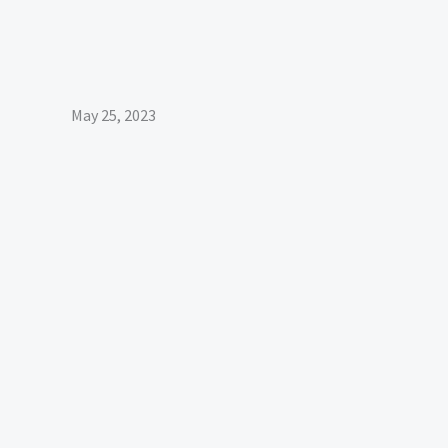
May 25, 2023