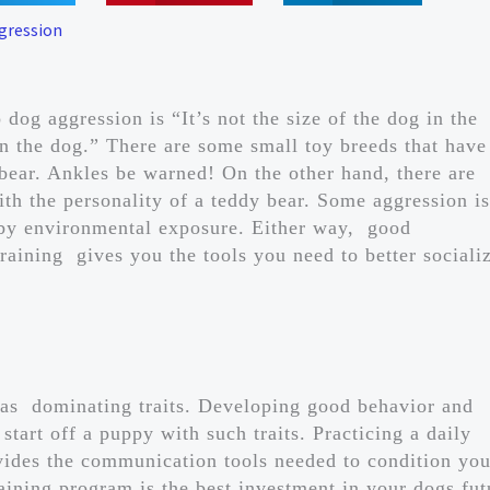
gression
 dog aggression is “It’s not the size of the dog in the
t in the dog.” There are some small toy breeds that have
 bear. Ankles be warned! On the other hand, there are
h the personality of a teddy bear. Some aggression is
 by environmental exposure. Either way, good
raining gives you the tools you need to better sociali
 as dominating traits. Developing good behavior and
start off a puppy with such traits. Practicing a daily
ides the communication tools needed to condition you
aining program is the best investment in your dogs fut